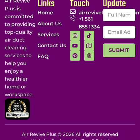
Links
Touch
Update
Air Revive
Plus is
Home
airrevivellc@gmail.co
committed
+1 561
About Us
to providing
855 1334
top-quality
Services
air duct
Contact Us
cleaning
SUBMIT
services to
FAQ
help you
enjoy a
healthier
home or
workspace.
Air Revive Plus © 2026 All rights reserved