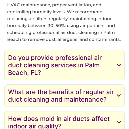
HVAC maintenance, proper ventilation, and
controlling humidity levels. We recommend
replacing air filters regularly, maintaining indoor
humidity between 30–50%, using air purifiers, and
scheduling professional air duct cleaning in Palm
Beach to remove dust, allergens, and contaminants.
Do you provide professional air
duct cleaning services in Palm
Beach, FL?
What are the benefits of regular air
duct cleaning and maintenance?
How does mold in air ducts affect
indoor air quality?