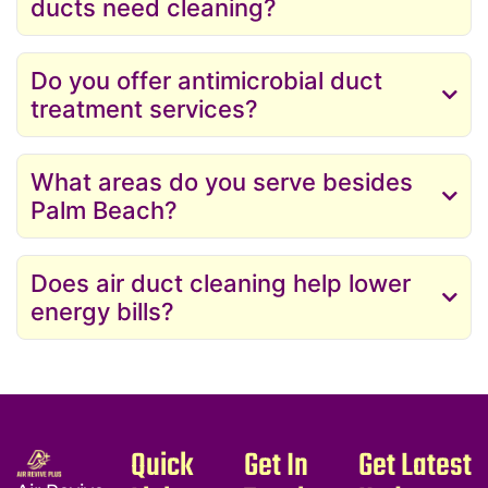
ducts need cleaning?
Do you offer antimicrobial duct
treatment services?
What areas do you serve besides
Palm Beach?
Does air duct cleaning help lower
energy bills?
Quick
Get In
Get Latest