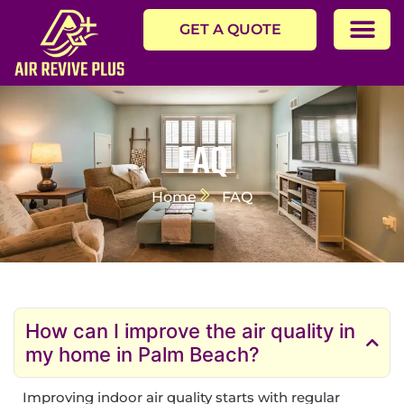
GET A QUOTE
FAQ
Home
FAQ
How can I improve the air quality in
my home in Palm Beach?
Improving indoor air quality starts with regular