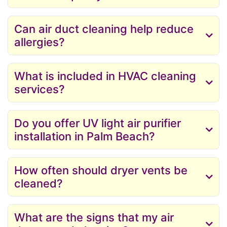
Can air duct cleaning help reduce
allergies?
What is included in HVAC cleaning
services?
Do you offer UV light air purifier
installation in Palm Beach?
How often should dryer vents be
cleaned?
What are the signs that my air